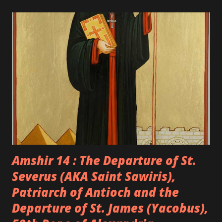
Amshir 14 : The Departure of St.
Severus (AKA Saint Sawiris),
Patriarch of Antioch and the
Departure of St. James (Yacobus),