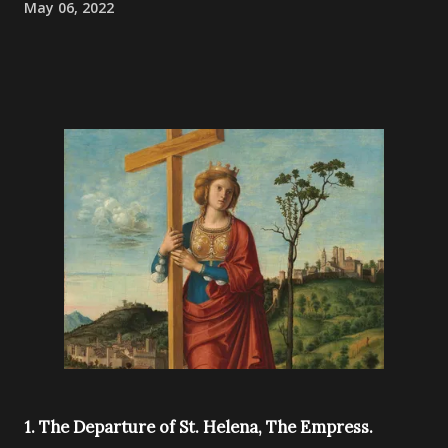
May 06, 2022
1. The Departure of St. Helena, The Empress.