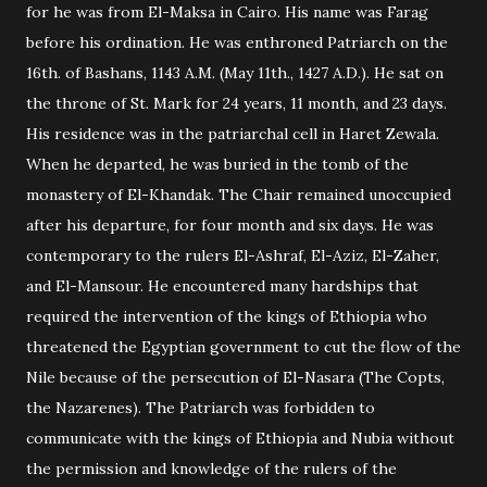
for he was from El-Maksa in Cairo. His name was Farag
before his ordination. He was enthroned Patriarch on the
16th. of Bashans, 1143 A.M. (May 11th., 1427 A.D.). He sat on
the throne of St. Mark for 24 years, 11 month, and 23 days.
His residence was in the patriarchal cell in Haret Zewala.
When he departed, he was buried in the tomb of the
monastery of El-Khandak. The Chair remained unoccupied
after his departure, for four month and six days. He was
contemporary to the rulers El-Ashraf, El-Aziz, El-Zaher,
and El-Mansour. He encountered many hardships that
required the intervention of the kings of Ethiopia who
threatened the Egyptian government to cut the flow of the
Nile because of the persecution of El-Nasara (The Copts,
the Nazarenes). The Patriarch was forbidden to
communicate with the kings of Ethiopia and Nubia without
the permission and knowledge of the rulers of the