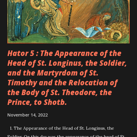
he foretold what would become of him. Severus grew in
virtue and became a monk in the monastery of St. Romanus.
The fame of his righteousness and his ascetic life spread
out. When the Patriarch of Antioch departed, t...
Hator 5 : The Appearance of the
Head of St. Longinus, the Soldier,
and the Martyrdom of St.
Timothy and the Relocation of
the Body of St. Theodore, the
Prince, to Shotb.
November 14, 2022
1. The Appearance of the Head of St. Longinus, the
Soldier. On this day was the appearance of the head of St.