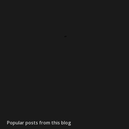
Popular posts from this blog