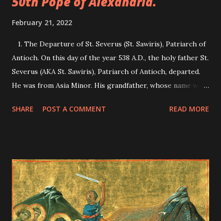
50th Pope of Alexandria.
February 21, 2022
1. The Departure of St. Severus (St. Sawiris), Patriarch of
Antioch. On this day of the year 538 A.D., the holy father St.
Severus (AKA St. Sawiris), Patriarch of Antioch, departed.
He was from Asia Minor. His grandfather, whose name was
also Severus, saw in a vision someone telling him, "The
SHARE
POST A COMMENT
READ MORE
child who is for your son will strengthen Orthodoxy, and
his name will be after your name." When his son had this
saint, he called him Severus. He was taught the Greek
wisdom and church subjects. Once, the saint was strolling
outside the city, a shut-in saint came out of his cave crying,
"Welcome to you Severus, teacher of Orthodoxy, and
Patriarch of Antioch." Severus marvelled at how he called
him by his name, for he did not know him before, and how