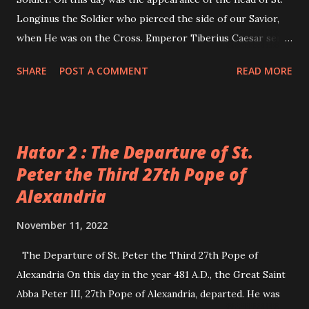
Longinus the Soldier who pierced the side of our Savior,
when He was on the Cross. Emperor Tiberius Caesar sent
a soldier to Cappadocia to cut off the head of this saint, as
SHARE
POST A COMMENT
READ MORE
it is written in the 23rd day of the month of Abib. The
soldier fulfilled the order and brought the head to
Jerusalem, and handed it to Pontius Pilate. Pilate showed
the head to the Jews, who rejoiced at his deed. Pilate
Hator 2 : The Departure of St.
commanded that the head be buried in some of the piles of
Peter the Third 27th Pope of
dirt outside Jerusalem. There was a woman who had
Alexandria
believed at the hands of St. Longinus when he preached in
Cappadocia. During his execution, she stood, weeping, and
November 11, 2022
witnessed his martyrdom. Later on she became blind. So,
she took her son and departed to Jerusalem to be blessed
The Departure of St. Peter the Third 27th Pope of
by the holy places, and the holy sepulchre, hoping that she
Alexandria On this day in the year 481 A.D., the Great Saint
might regain her sight. When she arrived in Jerusalem, her
Abba Peter III, 27th Pope of Alexandria, departed. He was
son died. She becam...