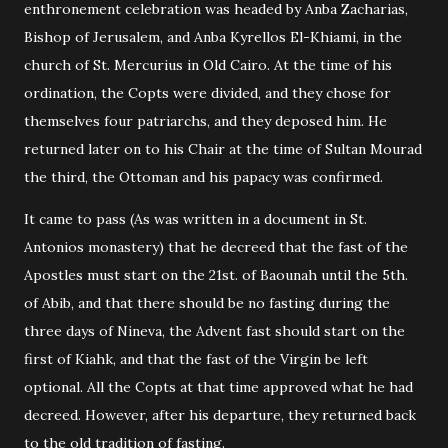
enthronement celebration was headed by Anba Zacharias,
Bishop of Jerusalem, and Anba Kyrellos El-Khiami, in the
church of St. Mercurius in Old Cairo. At the time of his
ordination, the Copts were divided, and they chose for
themselves four patriarchs, and they deposed him. He
returned later on to his Chair at the time of Sultan Mourad
the third, the Ottoman and his papacy was confirmed.
It came to pass (As was written in a document in St.
Antonios monastery) that he decreed that the fast of the
Apostles must start on the 21st. of Baounah until the 5th.
of Abib, and that there should be no fasting during the
three days of Nineva, the Advent fast should start on the
first of Kiahk, and that the fast of the Virgin be left
optional. All the Copts at that time approved what he had
decreed. However, after his departure, they returned back
to the old tradition of fasting.