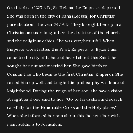
On this day of 327 A.D., St. Helena the Empress, departed.
She was born in the city of Raha (Edessa) for Christian
parents about the year 247 A.D. They brought her up in a
Christian manner, taught her the doctrine of the church
and the religious ethics. She was very beautiful. When
Emperor Constantius the First, Emperor of Byzantium,
came to the city of Raha, and heard about this Saint, he
sought her out and married her. She gave birth to
Constantine who became the first Christian Emperor. She
raised him up well, and taught him philosophy, wisdom and
knighthood. During the reign of her son, she saw a vision
at night as if one said to her: "Go to Jerusalem and search
carefully for the Honorable Cross and the Holy places."
When she informed her son about this, he sent her with
many soldiers to Jerusalem.