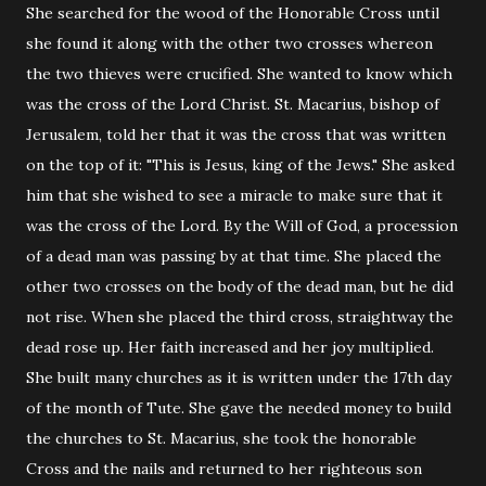
She searched for the wood of the Honorable Cross until
she found it along with the other two crosses whereon
the two thieves were crucified. She wanted to know which
was the cross of the Lord Christ. St. Macarius, bishop of
Jerusalem, told her that it was the cross that was written
on the top of it: "This is Jesus, king of the Jews." She asked
him that she wished to see a miracle to make sure that it
was the cross of the Lord. By the Will of God, a procession
of a dead man was passing by at that time. She placed the
other two crosses on the body of the dead man, but he did
not rise. When she placed the third cross, straightway the
dead rose up. Her faith increased and her joy multiplied.
She built many churches as it is written under the 17th day
of the month of Tute. She gave the needed money to build
the churches to St. Macarius, she took the honorable
Cross and the nails and returned to her righteous son