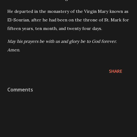
He departed in the monastery of the Virgin Mary known as
El-Sourian, after he had been on the throne of St. Mark for
fifteen years, ten month, and twenty four days.
May his prayers be with us and glory be to God forever.
Amen.
SHARE
Comments