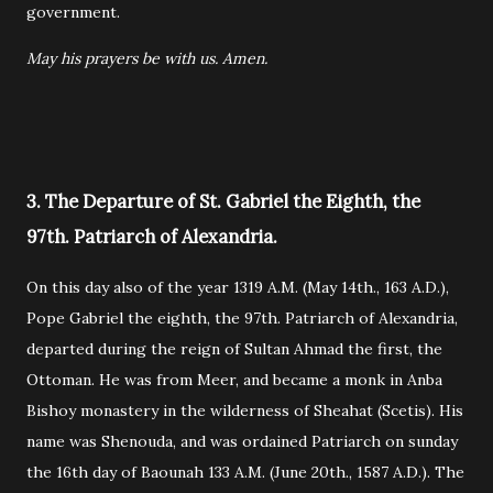
government.
May his prayers be with us. Amen.
3. The Departure of St. Gabriel the Eighth, the
97th. Patriarch of Alexandria.
On this day also of the year 1319 A.M. (May 14th., 163 A.D.),
Pope Gabriel the eighth, the 97th. Patriarch of Alexandria,
departed during the reign of Sultan Ahmad the first, the
Ottoman. He was from Meer, and became a monk in Anba
Bishoy monastery in the wilderness of Sheahat (Scetis). His
name was Shenouda, and was ordained Patriarch on sunday
the 16th day of Baounah 133 A.M. (June 20th., 1587 A.D.). The