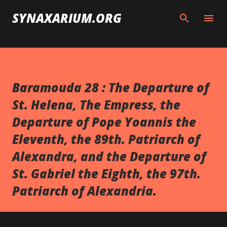
Skip to main content
SYNAXARIUM.ORG
Baramouda 28 : The Departure of
St. Helena, The Empress, the
Departure of Pope Yoannis the
Eleventh, the 89th. Patriarch of
Alexandra, and the Departure of
St. Gabriel the Eighth, the 97th.
Patriarch of Alexandria.