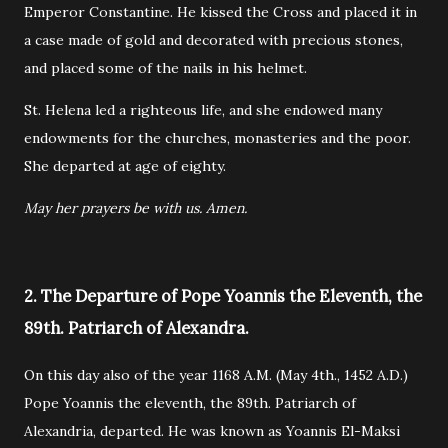
Emperor Constantine. He kissed the Cross and placed it in
a case made of gold and decorated with precious stones,
and placed some of the nails in his helmet.
St. Helena led a righteous life, and she endowed many
endowments for the churches, monasteries and the poor.
She departed at age of eighty.
May her prayers be with us. Amen.
2. The Departure of Pope Yoannis the Eleventh, the
89th. Patriarch of Alexandra.
On this day also of the year 1168 A.M. (May 4th., 1452 A.D.)
Pope Yoannis the eleventh, the 89th. Patriarch of
Alexandria, departed. He was known as Yoannis El-Maksi